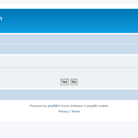
m
Powered by
phpBB
® Forum Software © phpBB Limited
Privacy
|
Terms