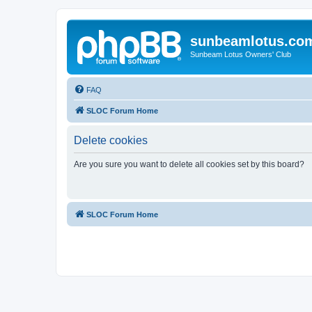
sunbeamlotus.co
Sunbeam Lotus Owners' Club
FAQ
SLOC Forum Home
Delete cookies
Are you sure you want to delete all cookies set by this board?
SLOC Forum Home