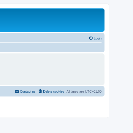
Login
Contact us
Delete cookies
All times are
UTC+01:00