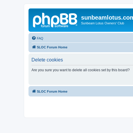
sunbeamlotus.co
Sunbeam Lotus Owners' Club
FAQ
SLOC Forum Home
Delete cookies
Are you sure you want to delete all cookies set by this board?
SLOC Forum Home