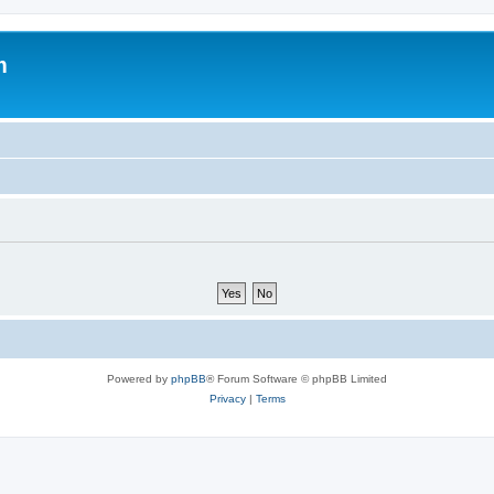
m
Powered by
phpBB
® Forum Software © phpBB Limited
Privacy
|
Terms