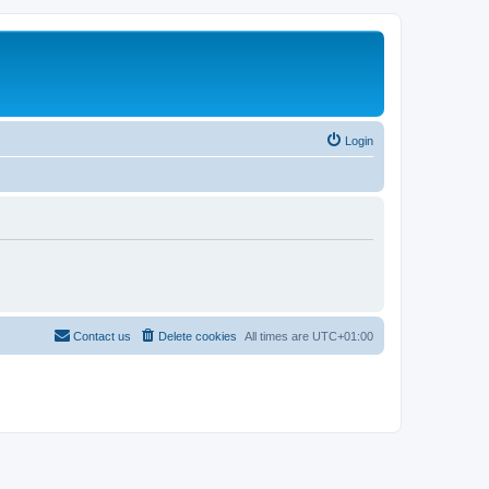
Login
Contact us
Delete cookies
All times are
UTC+01:00