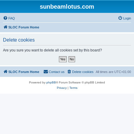
sunbeamlotus.com
FAQ
Login
SLOC Forum Home
Delete cookies
Are you sure you want to delete all cookies set by this board?
SLOC Forum Home
Contact us
Delete cookies
All times are
UTC+01:00
Powered by
phpBB
® Forum Software © phpBB Limited
Privacy
|
Terms