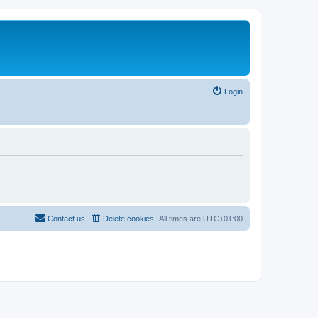
Login
Contact us
Delete cookies
All times are
UTC+01:00