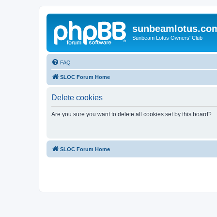
sunbeamlotus.co
Sunbeam Lotus Owners' Club
FAQ
SLOC Forum Home
Delete cookies
Are you sure you want to delete all cookies set by this board?
SLOC Forum Home