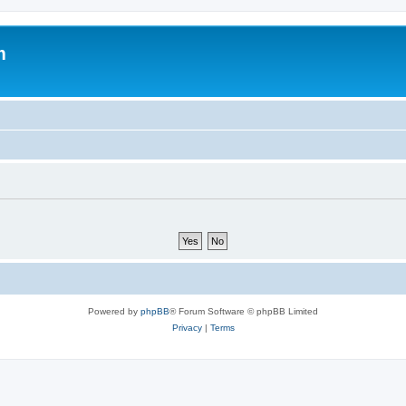
m
Powered by
phpBB
® Forum Software © phpBB Limited
Privacy
|
Terms