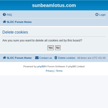
sunbeamlotus.com
FAQ
Login
SLOC Forum Home
Delete cookies
Are you sure you want to delete all cookies set by this board?
SLOC Forum Home
Contact us
Delete cookies
All times are
UTC+01:00
Powered by
phpBB
® Forum Software © phpBB Limited
Privacy
|
Terms