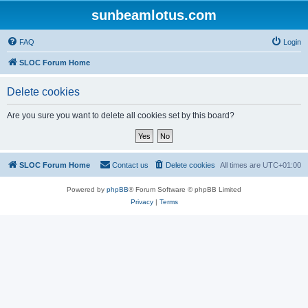
sunbeamlotus.com
FAQ
Login
SLOC Forum Home
Delete cookies
Are you sure you want to delete all cookies set by this board?
SLOC Forum Home
Contact us
Delete cookies
All times are
UTC+01:00
Powered by
phpBB
® Forum Software © phpBB Limited
Privacy
|
Terms