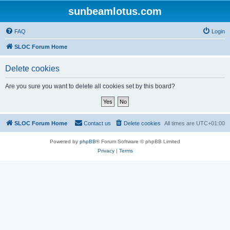
sunbeamlotus.com
FAQ
Login
SLOC Forum Home
Delete cookies
Are you sure you want to delete all cookies set by this board?
SLOC Forum Home
Contact us
Delete cookies
All times are
UTC+01:00
Powered by
phpBB
® Forum Software © phpBB Limited
Privacy
|
Terms