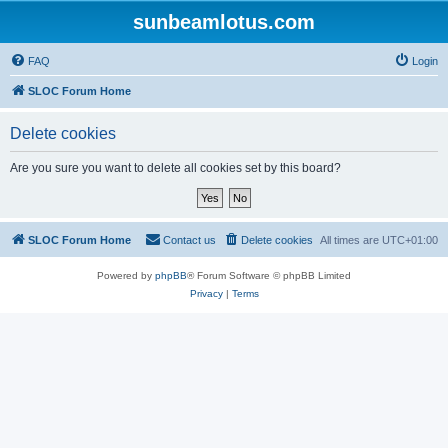
sunbeamlotus.com
FAQ
Login
SLOC Forum Home
Delete cookies
Are you sure you want to delete all cookies set by this board?
SLOC Forum Home
Contact us
Delete cookies
All times are
UTC+01:00
Powered by
phpBB
® Forum Software © phpBB Limited
Privacy
|
Terms