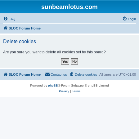
sunbeamlotus.com
FAQ
Login
SLOC Forum Home
Delete cookies
Are you sure you want to delete all cookies set by this board?
SLOC Forum Home
Contact us
Delete cookies
All times are
UTC+01:00
Powered by
phpBB
® Forum Software © phpBB Limited
Privacy
|
Terms