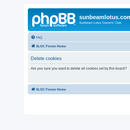
sunbeamlotus.co
Sunbeam Lotus Owners' Club
FAQ
SLOC Forum Home
Delete cookies
Are you sure you want to delete all cookies set by this board?
SLOC Forum Home