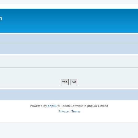
m
Powered by
phpBB
® Forum Software © phpBB Limited
Privacy
|
Terms