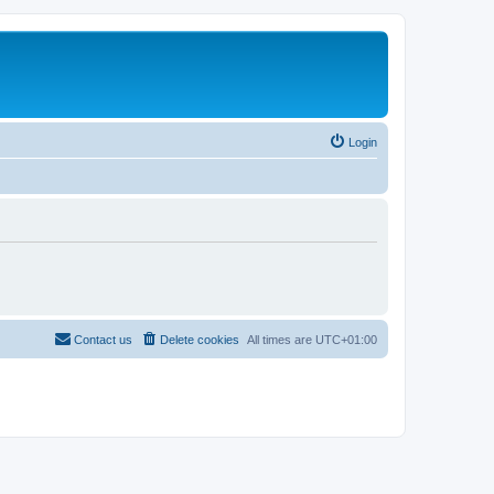
Login
Contact us
Delete cookies
All times are
UTC+01:00