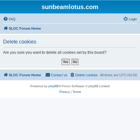
sunbeamlotus.com
FAQ
Login
SLOC Forum Home
Delete cookies
Are you sure you want to delete all cookies set by this board?
SLOC Forum Home
Contact us
Delete cookies
All times are
UTC+01:00
Powered by
phpBB
® Forum Software © phpBB Limited
Privacy
|
Terms