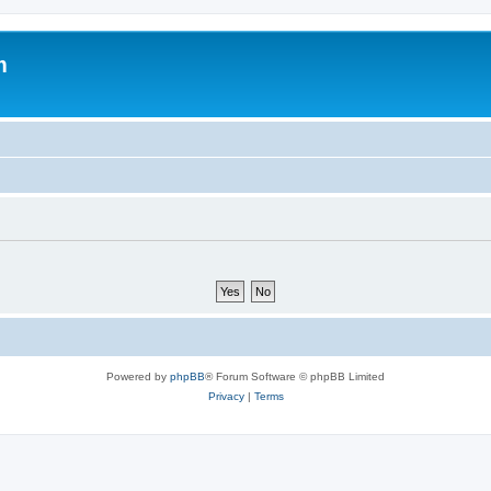
m
Powered by
phpBB
® Forum Software © phpBB Limited
Privacy
|
Terms