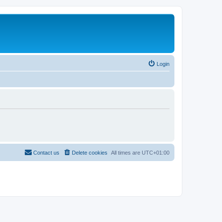
Login
Contact us
Delete cookies
All times are
UTC+01:00