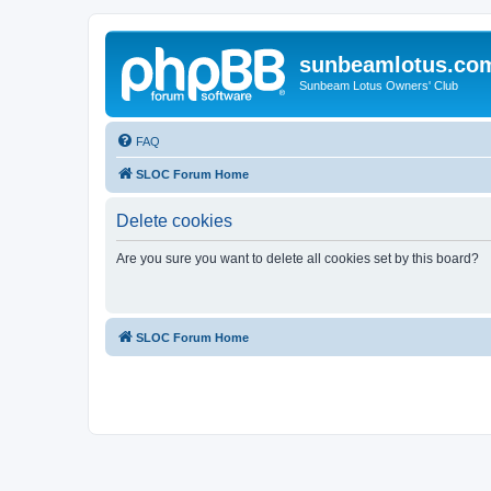
sunbeamlotus.co
Sunbeam Lotus Owners' Club
FAQ
SLOC Forum Home
Delete cookies
Are you sure you want to delete all cookies set by this board?
SLOC Forum Home