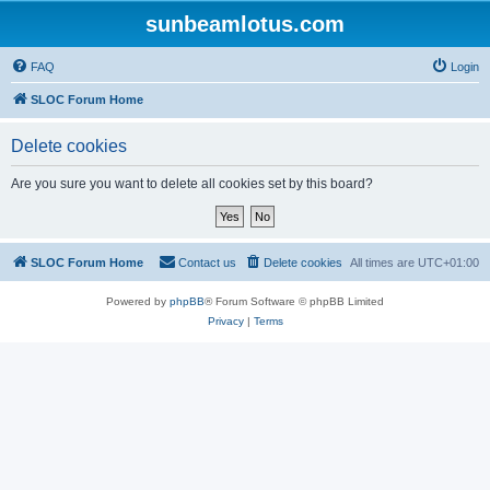
sunbeamlotus.com
FAQ
Login
SLOC Forum Home
Delete cookies
Are you sure you want to delete all cookies set by this board?
SLOC Forum Home
Contact us
Delete cookies
All times are
UTC+01:00
Powered by
phpBB
® Forum Software © phpBB Limited
Privacy
|
Terms