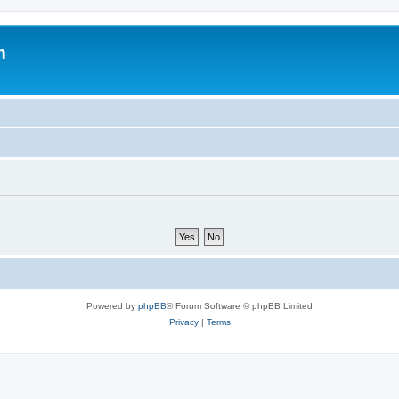
m
Powered by
phpBB
® Forum Software © phpBB Limited
Privacy
|
Terms