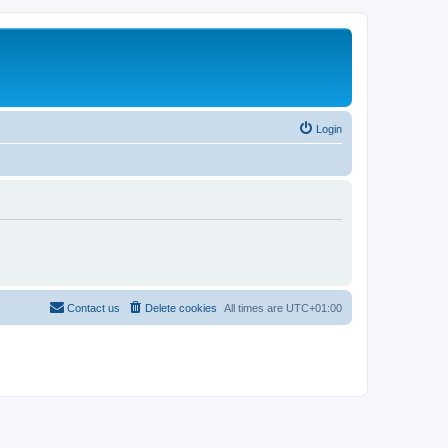
Login
Contact us
Delete cookies
All times are
UTC+01:00