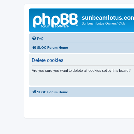
sunbeamlotus.co
Sunbeam Lotus Owners' Club
FAQ
SLOC Forum Home
Delete cookies
Are you sure you want to delete all cookies set by this board?
SLOC Forum Home