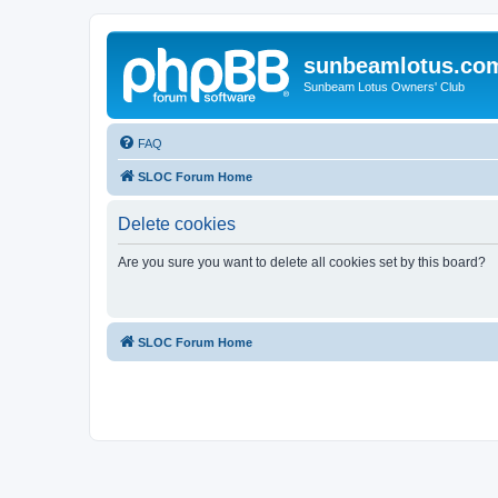
sunbeamlotus.co
Sunbeam Lotus Owners' Club
FAQ
SLOC Forum Home
Delete cookies
Are you sure you want to delete all cookies set by this board?
SLOC Forum Home