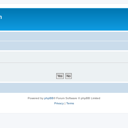
m
Powered by
phpBB
® Forum Software © phpBB Limited
Privacy
|
Terms