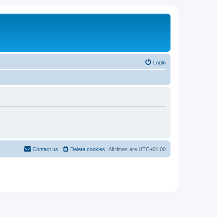
Login
Contact us
Delete cookies
All times are
UTC+01:00