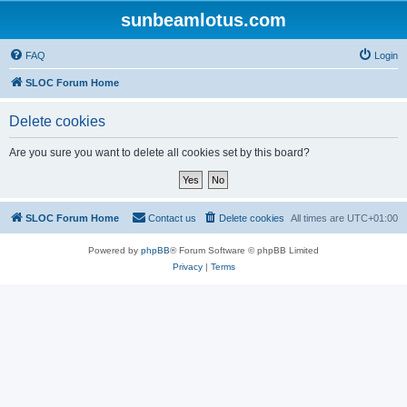
sunbeamlotus.com
FAQ
Login
SLOC Forum Home
Delete cookies
Are you sure you want to delete all cookies set by this board?
SLOC Forum Home
Contact us
Delete cookies
All times are
UTC+01:00
Powered by
phpBB
® Forum Software © phpBB Limited
Privacy
|
Terms