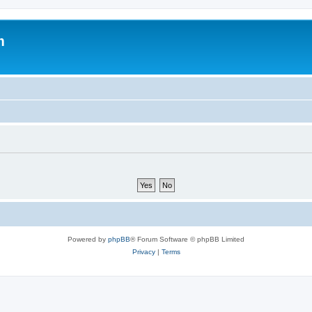
m
Powered by
phpBB
® Forum Software © phpBB Limited
Privacy
|
Terms