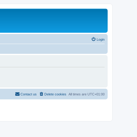
Login
Contact us
Delete cookies
All times are
UTC+01:00