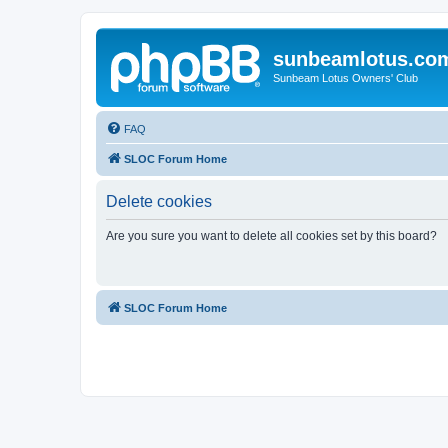
sunbeamlotus.co
Sunbeam Lotus Owners' Club
FAQ
SLOC Forum Home
Delete cookies
Are you sure you want to delete all cookies set by this board?
SLOC Forum Home