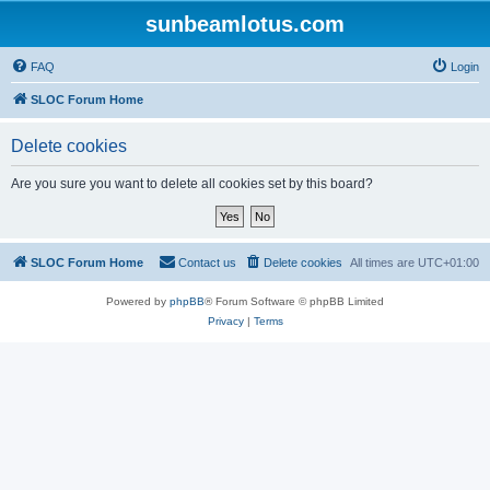
sunbeamlotus.com
FAQ
Login
SLOC Forum Home
Delete cookies
Are you sure you want to delete all cookies set by this board?
SLOC Forum Home
Contact us
Delete cookies
All times are
UTC+01:00
Powered by
phpBB
® Forum Software © phpBB Limited
Privacy
|
Terms