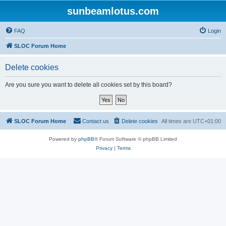
sunbeamlotus.com
FAQ
Login
SLOC Forum Home
Delete cookies
Are you sure you want to delete all cookies set by this board?
SLOC Forum Home
Contact us
Delete cookies
All times are
UTC+01:00
Powered by
phpBB
® Forum Software © phpBB Limited
Privacy
|
Terms