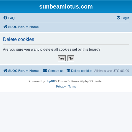
sunbeamlotus.com
FAQ
Login
SLOC Forum Home
Delete cookies
Are you sure you want to delete all cookies set by this board?
SLOC Forum Home
Contact us
Delete cookies
All times are
UTC+01:00
Powered by
phpBB
® Forum Software © phpBB Limited
Privacy
|
Terms