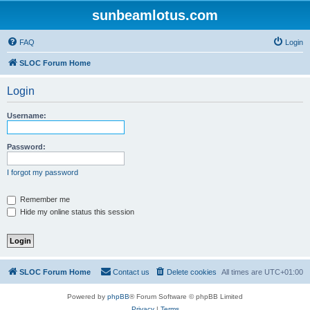
sunbeamlotus.com
FAQ
Login
SLOC Forum Home
Login
Username:
Password:
I forgot my password
Remember me
Hide my online status this session
SLOC Forum Home
Contact us
Delete cookies
All times are
UTC+01:00
Powered by
phpBB
® Forum Software © phpBB Limited
Privacy
|
Terms