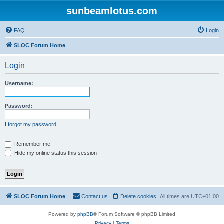
sunbeamlotus.com
FAQ
Login
SLOC Forum Home
Login
Username:
Password:
I forgot my password
Remember me
Hide my online status this session
SLOC Forum Home
Contact us
Delete cookies
All times are
UTC+01:00
Powered by
phpBB
® Forum Software © phpBB Limited
Privacy
|
Terms