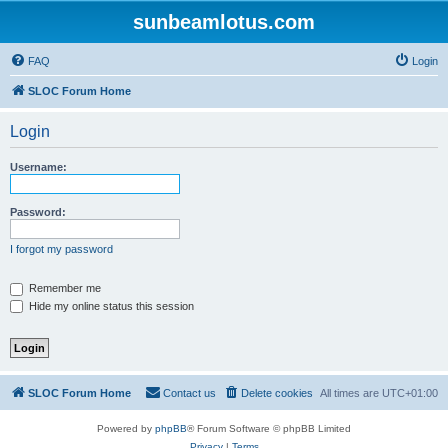
sunbeamlotus.com
FAQ
Login
SLOC Forum Home
Login
Username:
Password:
I forgot my password
Remember me
Hide my online status this session
SLOC Forum Home
Contact us
Delete cookies
All times are
UTC+01:00
Powered by
phpBB
® Forum Software © phpBB Limited
Privacy
|
Terms