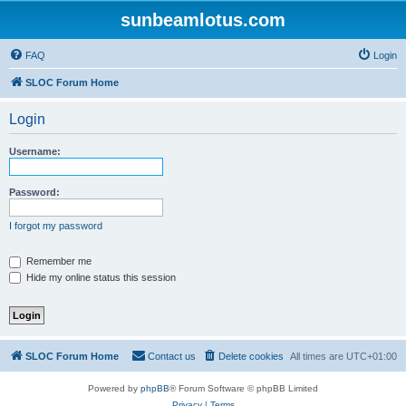
sunbeamlotus.com
FAQ
Login
SLOC Forum Home
Login
Username:
Password:
I forgot my password
Remember me
Hide my online status this session
SLOC Forum Home
Contact us
Delete cookies
All times are
UTC+01:00
Powered by
phpBB
® Forum Software © phpBB Limited
Privacy
|
Terms