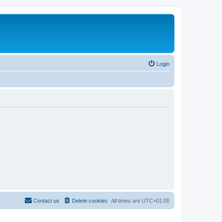
Login
Contact us
Delete cookies
All times are
UTC+01:00