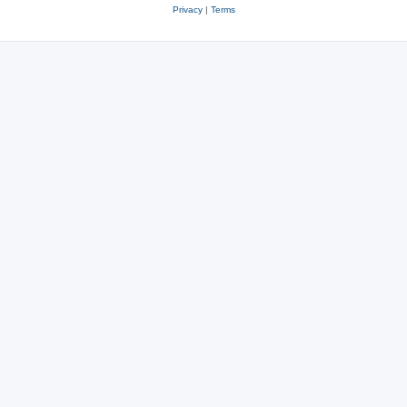
Privacy
|
Terms