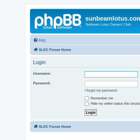
sunbeamlotus.co
Sunbeam Lotus Owners' Club
FAQ
SLOC Forum Home
Login
Username:
Password:
I forgot my password
Remember me
Hide my online status this sessi
SLOC Forum Home