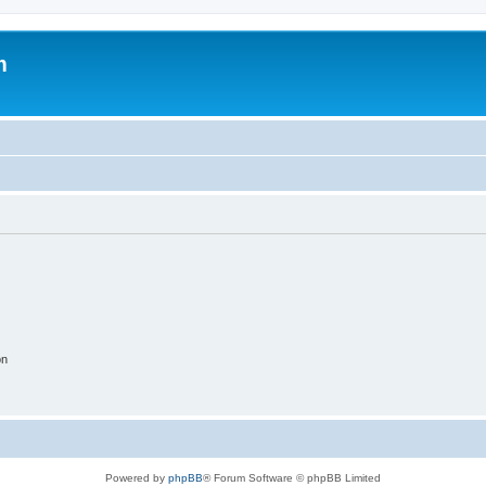
m
on
Powered by
phpBB
® Forum Software © phpBB Limited