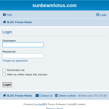
sunbeamlotus.com
FAQ
Login
SLOC Forum Home
Login
Username:
Password:
I forgot my password
Remember me
Hide my online status this session
SLOC Forum Home
Contact us
Delete cookies
All times are
UTC+01:00
Powered by
phpBB
® Forum Software © phpBB Limited
Privacy
|
Terms