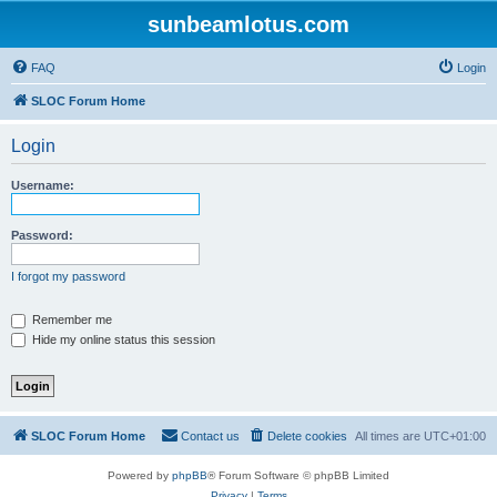
sunbeamlotus.com
FAQ
Login
SLOC Forum Home
Login
Username:
Password:
I forgot my password
Remember me
Hide my online status this session
SLOC Forum Home
Contact us
Delete cookies
All times are
UTC+01:00
Powered by
phpBB
® Forum Software © phpBB Limited
Privacy
|
Terms