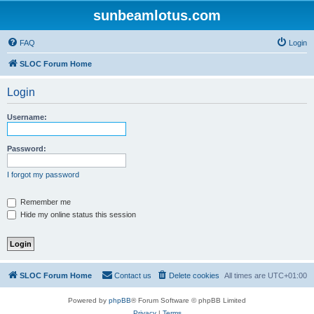
sunbeamlotus.com
FAQ
Login
SLOC Forum Home
Login
Username:
Password:
I forgot my password
Remember me
Hide my online status this session
SLOC Forum Home
Contact us
Delete cookies
All times are
UTC+01:00
Powered by
phpBB
® Forum Software © phpBB Limited
Privacy
|
Terms