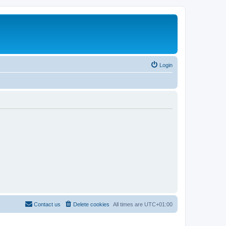
Login
Contact us
Delete cookies
All times are
UTC+01:00