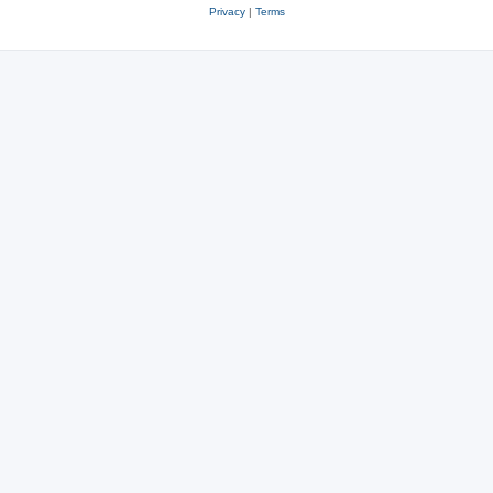
Privacy
|
Terms