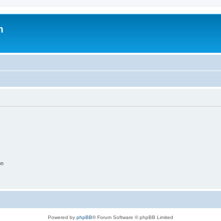
m
on
Powered by
phpBB
® Forum Software © phpBB Limited