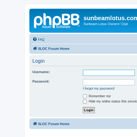
sunbeamlotus.co
Sunbeam Lotus Owners' Club
FAQ
SLOC Forum Home
Login
Username:
Password:
I forgot my password
Remember me
Hide my online status this sessi
SLOC Forum Home