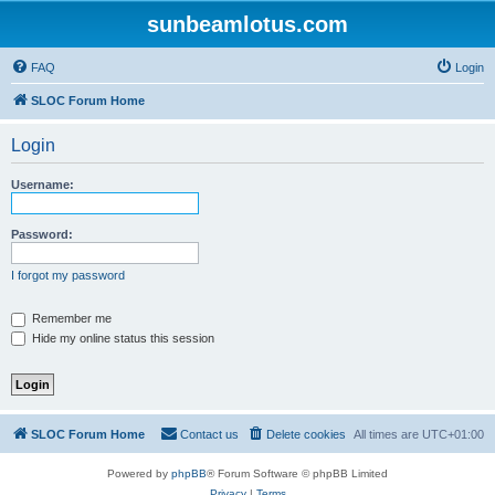
sunbeamlotus.com
FAQ
Login
SLOC Forum Home
Login
Username:
Password:
I forgot my password
Remember me
Hide my online status this session
SLOC Forum Home
Contact us
Delete cookies
All times are
UTC+01:00
Powered by
phpBB
® Forum Software © phpBB Limited
Privacy
|
Terms