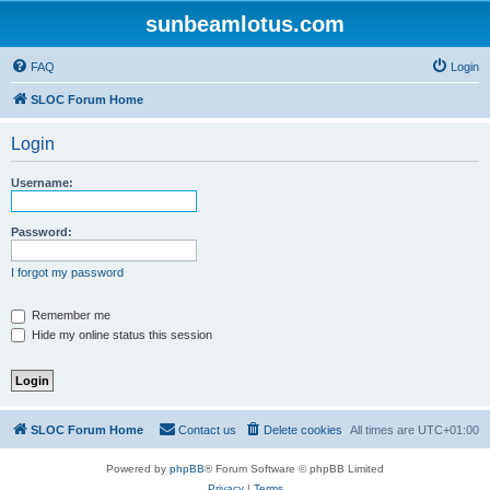
sunbeamlotus.com
FAQ
Login
SLOC Forum Home
Login
Username:
Password:
I forgot my password
Remember me
Hide my online status this session
SLOC Forum Home
Contact us
Delete cookies
All times are
UTC+01:00
Powered by
phpBB
® Forum Software © phpBB Limited
Privacy
|
Terms