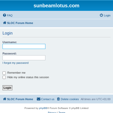
sunbeamlotus.com
FAQ
Login
SLOC Forum Home
Login
Username:
Password:
I forgot my password
Remember me
Hide my online status this session
SLOC Forum Home
Contact us
Delete cookies
All times are
UTC+01:00
Powered by
phpBB
® Forum Software © phpBB Limited
Privacy
|
Terms