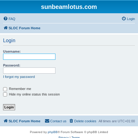
sunbeamlotus.com
FAQ
Login
SLOC Forum Home
Login
Username:
Password:
I forgot my password
Remember me
Hide my online status this session
SLOC Forum Home
Contact us
Delete cookies
All times are
UTC+01:00
Powered by
phpBB
® Forum Software © phpBB Limited
Privacy
|
Terms