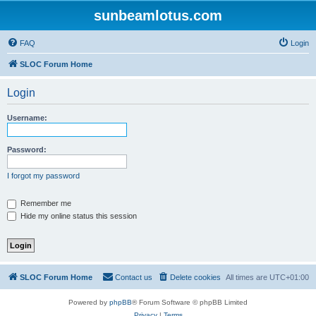
sunbeamlotus.com
FAQ
Login
SLOC Forum Home
Login
Username:
Password:
I forgot my password
Remember me
Hide my online status this session
SLOC Forum Home
Contact us
Delete cookies
All times are
UTC+01:00
Powered by
phpBB
® Forum Software © phpBB Limited
Privacy
|
Terms