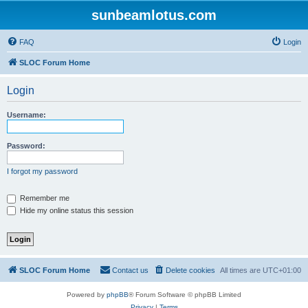
sunbeamlotus.com
FAQ
Login
SLOC Forum Home
Login
Username:
Password:
I forgot my password
Remember me
Hide my online status this session
SLOC Forum Home
Contact us
Delete cookies
All times are
UTC+01:00
Powered by
phpBB
® Forum Software © phpBB Limited
Privacy
|
Terms