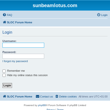
sunbeamlotus.com
FAQ
Login
SLOC Forum Home
Login
Username:
Password:
I forgot my password
Remember me
Hide my online status this session
SLOC Forum Home
Contact us
Delete cookies
All times are
UTC+01:00
Powered by
phpBB
® Forum Software © phpBB Limited
Privacy
|
Terms