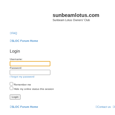
sunbeamlotus.com
Sunbeam Lotus Owners' Club
FAQ
SLOC Forum Home
Login
Username:
Password:
I forgot my password
Remember me
Hide my online status this session
SLOC Forum Home
Contact us