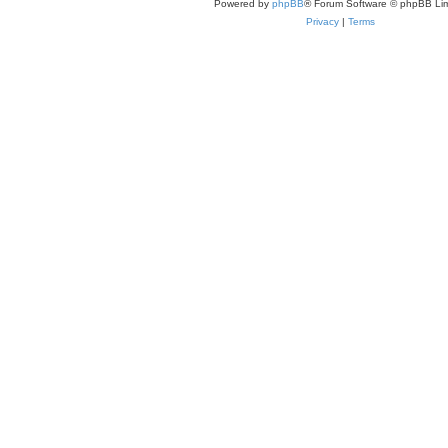
Powered by
phpBB
® Forum Software © phpBB Lim
Privacy
|
Terms