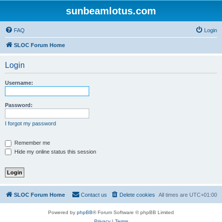
sunbeamlotus.com
FAQ
Login
SLOC Forum Home
Login
Username:
Password:
I forgot my password
Remember me
Hide my online status this session
SLOC Forum Home
Contact us
Delete cookies
All times are
UTC+01:00
Powered by
phpBB
® Forum Software © phpBB Limited
Privacy
|
Terms