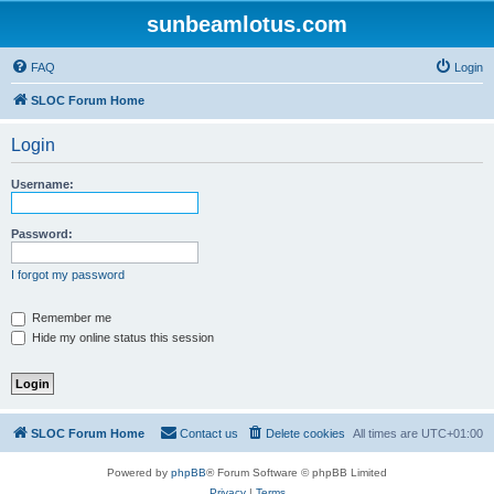
sunbeamlotus.com
FAQ
Login
SLOC Forum Home
Login
Username:
Password:
I forgot my password
Remember me
Hide my online status this session
SLOC Forum Home
Contact us
Delete cookies
All times are
UTC+01:00
Powered by
phpBB
® Forum Software © phpBB Limited
Privacy
|
Terms