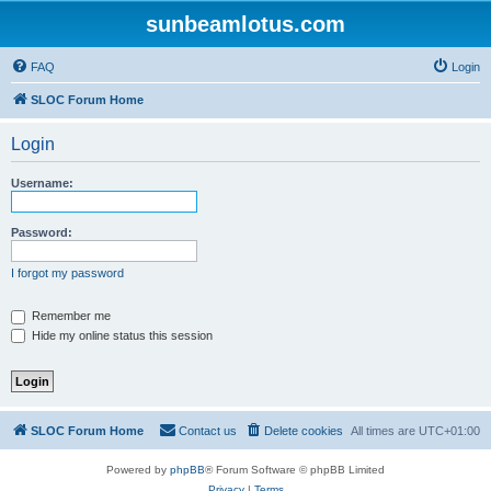
sunbeamlotus.com
FAQ
Login
SLOC Forum Home
Login
Username:
Password:
I forgot my password
Remember me
Hide my online status this session
SLOC Forum Home
Contact us
Delete cookies
All times are
UTC+01:00
Powered by
phpBB
® Forum Software © phpBB Limited
Privacy
|
Terms