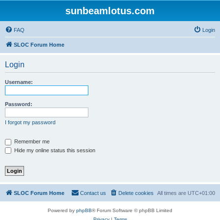
sunbeamlotus.com
FAQ
Login
SLOC Forum Home
Login
Username:
Password:
I forgot my password
Remember me
Hide my online status this session
SLOC Forum Home
Contact us
Delete cookies
All times are
UTC+01:00
Powered by
phpBB
® Forum Software © phpBB Limited
Privacy
|
Terms