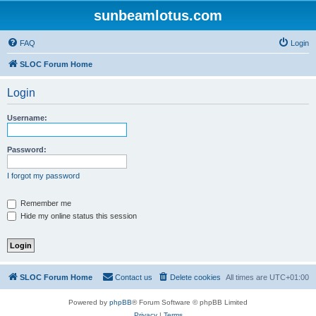
sunbeamlotus.com
FAQ
Login
SLOC Forum Home
Login
Username:
Password:
I forgot my password
Remember me
Hide my online status this session
SLOC Forum Home
Contact us
Delete cookies
All times are
UTC+01:00
Powered by
phpBB
® Forum Software © phpBB Limited
Privacy
|
Terms