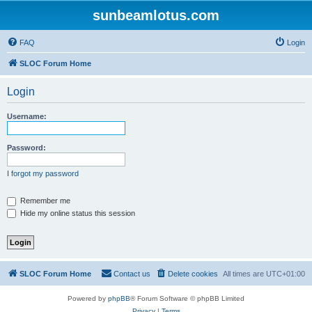
sunbeamlotus.com
FAQ
Login
SLOC Forum Home
Login
Username:
Password:
I forgot my password
Remember me
Hide my online status this session
SLOC Forum Home
Contact us
Delete cookies
All times are
UTC+01:00
Powered by
phpBB
® Forum Software © phpBB Limited
Privacy
|
Terms