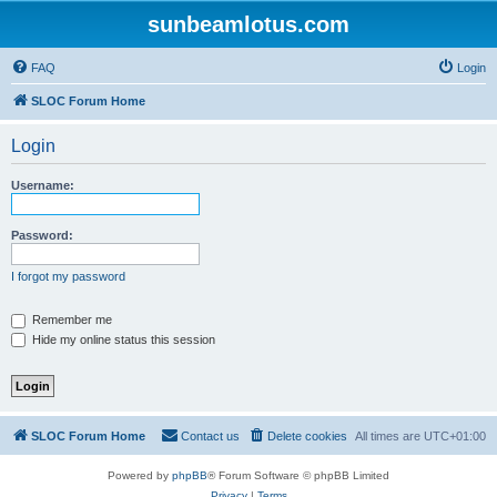
sunbeamlotus.com
FAQ
Login
SLOC Forum Home
Login
Username:
Password:
I forgot my password
Remember me
Hide my online status this session
SLOC Forum Home
Contact us
Delete cookies
All times are
UTC+01:00
Powered by
phpBB
® Forum Software © phpBB Limited
Privacy
|
Terms