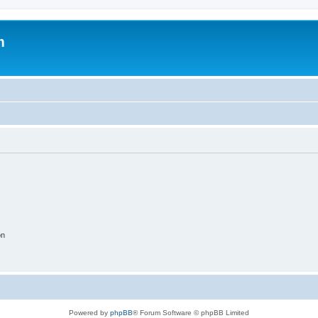
m
on
Powered by
phpBB
® Forum Software © phpBB Limited