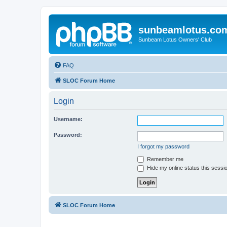
sunbeamlotus.co
Sunbeam Lotus Owners' Club
FAQ
SLOC Forum Home
Login
Username:
Password:
I forgot my password
Remember me
Hide my online status this sessi
SLOC Forum Home