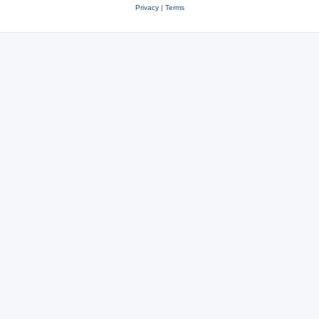
Privacy
|
Terms