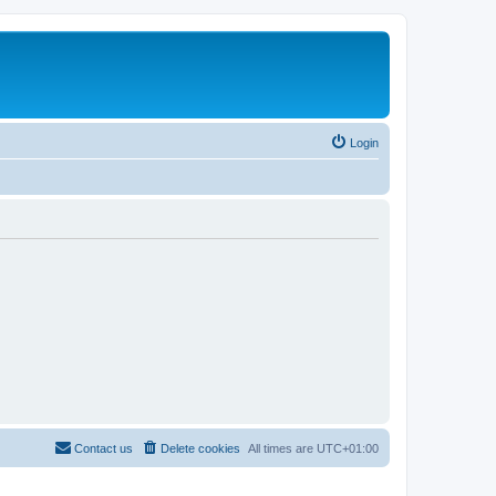
Login
Contact us
Delete cookies
All times are
UTC+01:00