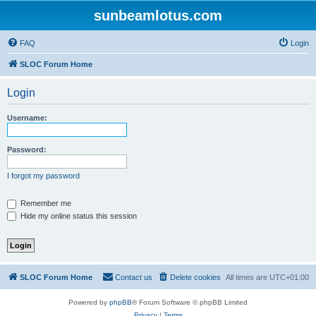
sunbeamlotus.com
FAQ
Login
SLOC Forum Home
Login
Username:
Password:
I forgot my password
Remember me
Hide my online status this session
SLOC Forum Home
Contact us
Delete cookies
All times are
UTC+01:00
Powered by
phpBB
® Forum Software © phpBB Limited
Privacy
|
Terms