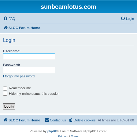
sunbeamlotus.com
FAQ
Login
SLOC Forum Home
Login
Username:
Password:
I forgot my password
Remember me
Hide my online status this session
SLOC Forum Home
Contact us
Delete cookies
All times are
UTC+01:00
Powered by
phpBB
® Forum Software © phpBB Limited
Privacy
|
Terms