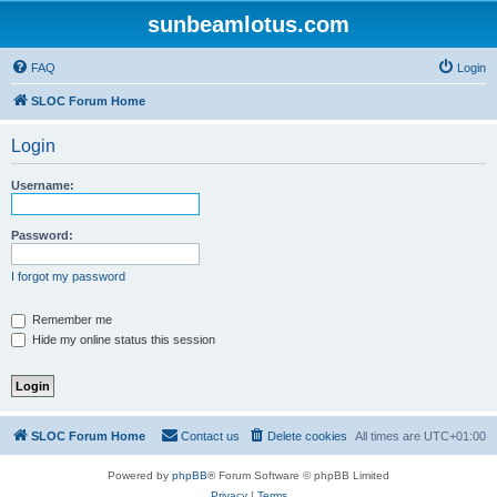
sunbeamlotus.com
FAQ
Login
SLOC Forum Home
Login
Username:
Password:
I forgot my password
Remember me
Hide my online status this session
SLOC Forum Home
Contact us
Delete cookies
All times are
UTC+01:00
Powered by
phpBB
® Forum Software © phpBB Limited
Privacy
|
Terms