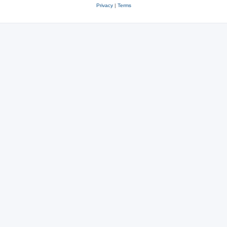
Privacy
|
Terms