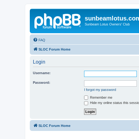
sunbeamlotus.co
Sunbeam Lotus Owners' Club
FAQ
SLOC Forum Home
Login
Username:
Password:
I forgot my password
Remember me
Hide my online status this sessi
SLOC Forum Home