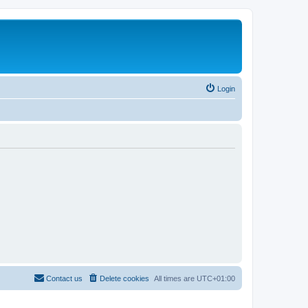
Login
Contact us
Delete cookies
All times are
UTC+01:00