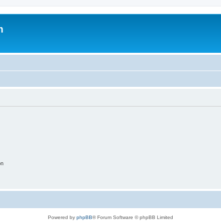
m
on
Powered by
phpBB
® Forum Software © phpBB Limited