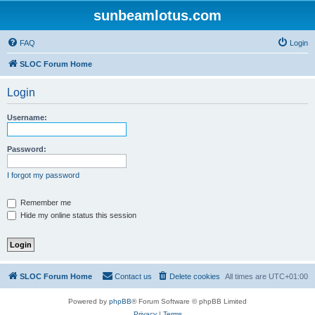
sunbeamlotus.com
FAQ
Login
SLOC Forum Home
Login
Username:
Password:
I forgot my password
Remember me
Hide my online status this session
SLOC Forum Home
Contact us
Delete cookies
All times are
UTC+01:00
Powered by
phpBB
® Forum Software © phpBB Limited
Privacy
|
Terms